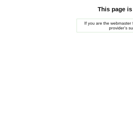
This page is
If you are the webmaster f
provider's s