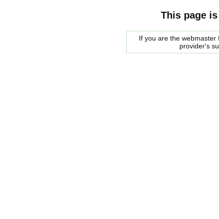
This page is
If you are the webmaster f
provider's s