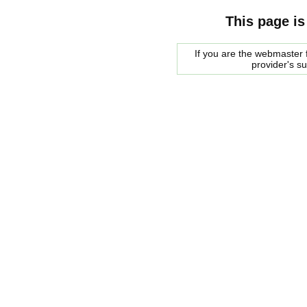
This page is
If you are the webmaster f
provider's s