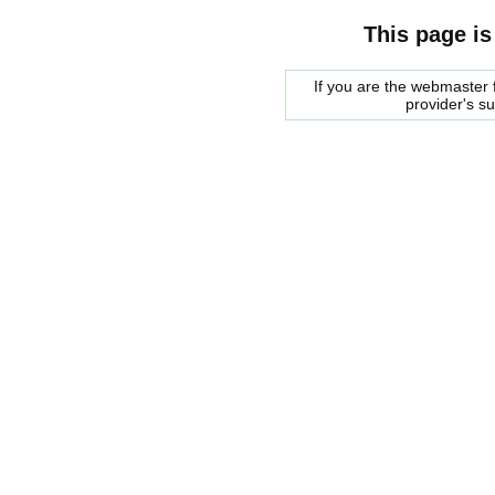
This page is
If you are the webmaster f
provider's s