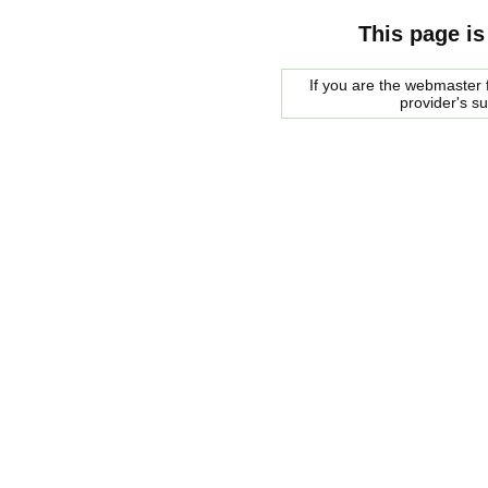
This page is
If you are the webmaster f
provider's s