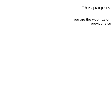
This page is
If you are the webmaster f
provider's s