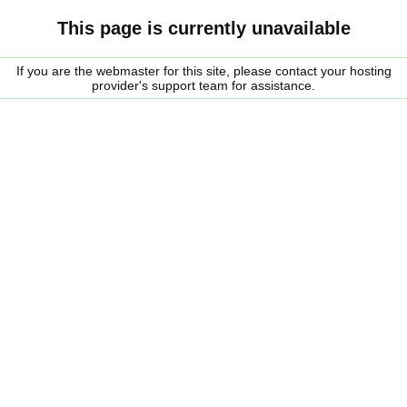
This page is currently unavailable
If you are the webmaster for this site, please contact your hosting
provider's support team for assistance.