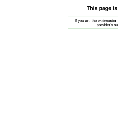
This page is
If you are the webmaster f
provider's s