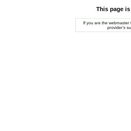
This page is
If you are the webmaster f
provider's s