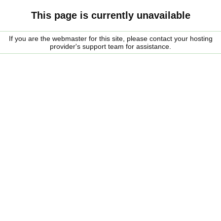
This page is currently unavailable
If you are the webmaster for this site, please contact your hosting
provider's support team for assistance.