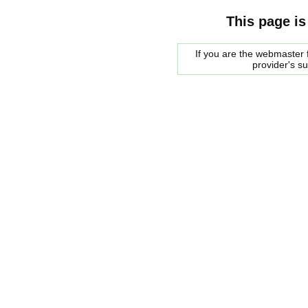
This page is
If you are the webmaster f
provider's s