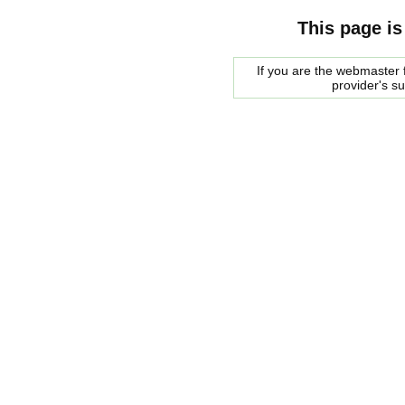
This page is
If you are the webmaster f
provider's s